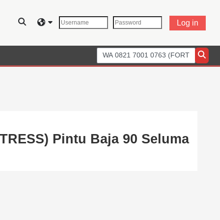
Toggle search input
Log in
Search courses
Searc
RTRESS) Pintu Baja 90 Seluma