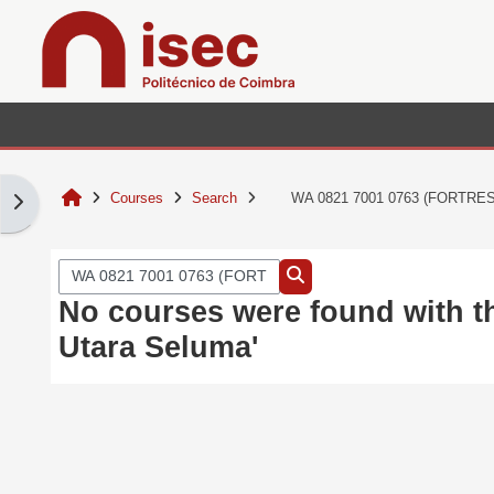
Skip to main content
Home
Courses
Search
WA 0821 7001 0763 (FORTRESS
Open block drawer
Search courses
Search courses
No courses were found with 
Utara Seluma'