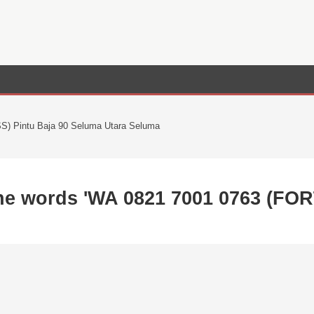
) Pintu Baja 90 Seluma Utara Seluma
the words 'WA 0821 7001 0763 (FO