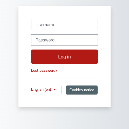
Skip to main content
Username
Password
Log in
Lost password?
English ‎(en)‎
Cookies notice